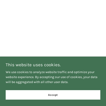
This website uses cookies.
We use cookies to analyze website traffic and optimize your
website experience. By accepting our use of cookies, your data
will be aggregated with all other user data.
Accept